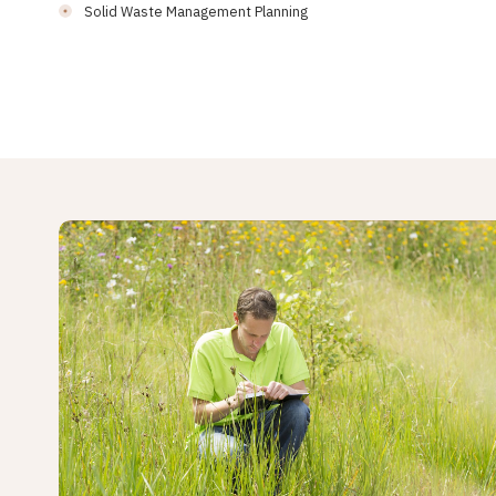
Solid Waste Management Planning