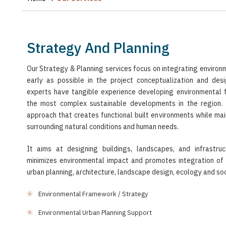
Strategy And Planning
Our Strategy & Planning services focus on integrating environ
early as possible in the project conceptualization and des
experts have tangible experience developing environmental
the most complex sustainable developments in the region. It
approach that creates functional built environments while main
surrounding natural conditions and human needs.
It aims at designing buildings, landscapes, and infrastru
minimizes environmental impact and promotes integration of 
urban planning, architecture, landscape design, ecology and soc
Environmental Framework / Strategy
Environmental Urban Planning Support