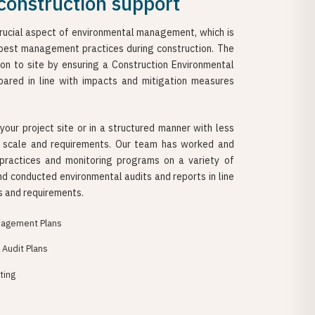
construction support
crucial aspect of environmental management, which is
best management practices during construction. The
ion to site by ensuring a Construction Environmental
ared in line with impacts and mitigation measures
your project site or in a structured manner with less
t scale and requirements. Our team has worked and
actices and monitoring programs on a variety of
nd conducted environmental audits and reports in line
s and requirements.
nagement Plans
Audit Plans
ting