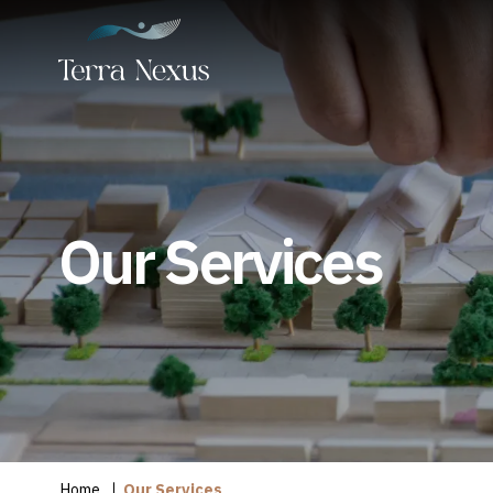
Our Services
Home
Our Services