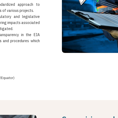
dardized approach to
 of various projects.
latory and legislative
uring impacts associated
tigated.
ransparency in the EIA
es and procedures which
/Equator)