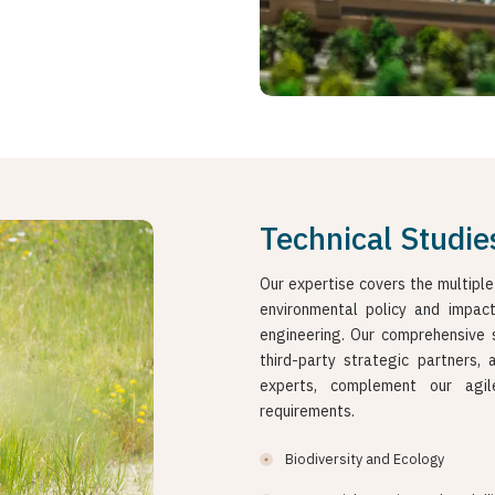
Technical Studie
Our expertise covers the multiple
environmental policy and impac
engineering. Our comprehensive 
third-party strategic partners,
experts, complement our agil
requirements.
Biodiversity and Ecology