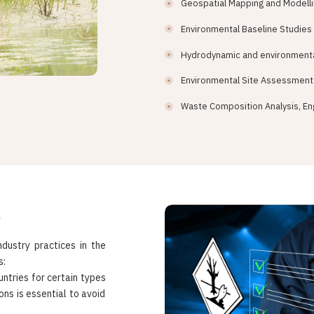
Geospatial Mapping and Modell
Environmental Baseline Studies
Hydrodynamic and environmenta
Environmental Site Assessment
Waste Composition Analysis, En
e
dustry practices in the
s:
untries for certain types
ns is essential to avoid