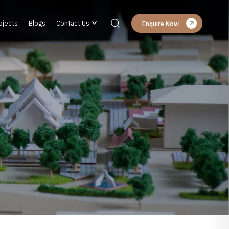
ojects
Blogs
Contact Us
Enquire Now