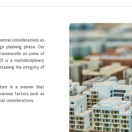
mental considerations as
ign planning phase. Our
 frameworks on some of
 is a multidisciplinary
taining the integrity of
cture in a manner that
various factors such as
ial considerations.