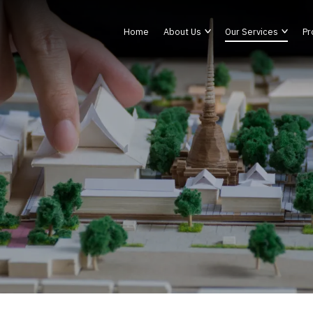
Home
About Us
Our Services
Pr