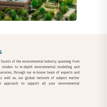
s
 facets of the environmental industry, spanning from
t studies to in-depth environmental modelling and
services, through our in-house team of experts and
 as well as, our global network of subject matter
e approach to support all your environmental