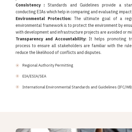
Consistency :
Standards and Guidelines provide a stan
conducting EIAs which help in comparing and evaluating impacts
Environmental Protection:
The ultimate goal of a regu
environmental framework is to protect the environment by ens
with development and infrastructure projects are avoided or mi
Transparency and Accountability:
It helps promoting t
process to ensure all stakeholders are familiar with the rul
reduce the likelihood of conflicts and disputes.
Regional Authority Permitting
EIA/ESIA/SEA
International Environmental Standards and Guidelines (IFC/WB