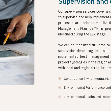
Supervision and 
Our supervision services cover a 
to supervise and help implement 
process starts prior to mobilizat
Management Plan (CEMP) is prep
identified during the EIA stage.
We can be mobilized full-time to 
supervision depending on projec
implemented best management pr
project typologies in the region a
with local and regional regulation
Construction Environmental Ma
Environmental Performance and 
Environmental Audits and Repor