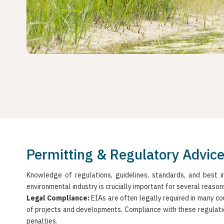
Permitting & Regulatory Advic
Knowledge of regulations, guidelines, standards, and best in
environmental industry is crucially important for several reason
Legal Compliance:
EIAs are often legally required in many co
of projects and developments. Compliance with these regulatio
penalties.