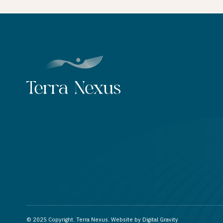
© 2025 Copyright. Terra Nexus. Website by
Digital Gravity