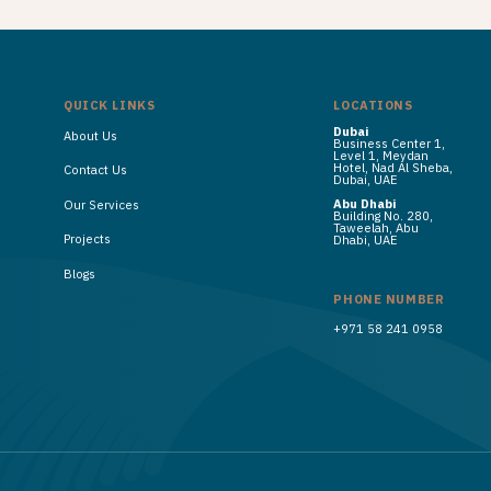
QUICK LINKS
LOCATIONS
Dubai
About Us
Business Center 1,
Level 1, Meydan
Hotel, Nad Al Sheba,
Contact Us
Dubai, UAE
Abu Dhabi
Our Services
Building No. 280,
Taweelah, Abu
Projects
Dhabi, UAE
Blogs
PHONE NUMBER
+971 58 241 0958