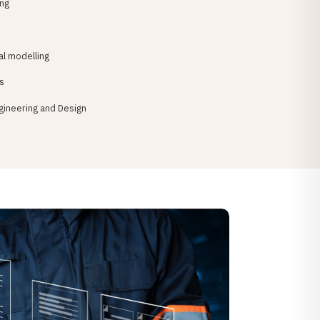
ing
l modelling
s
gineering and Design