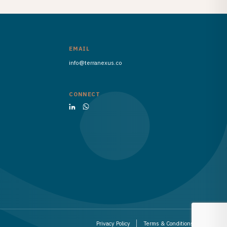
EMAIL
info@terranexus.co
CONNECT
Privacy Policy
Terms & Conditions