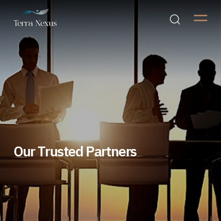
Our Trusted Partners