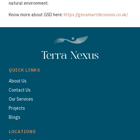
natural environment.
Know more about GSD here:
https://geosmartdecisions.co.uk/
QUICK LINKS
About Us
Contact Us
Our Services
Projects
Blogs
LOCATIONS