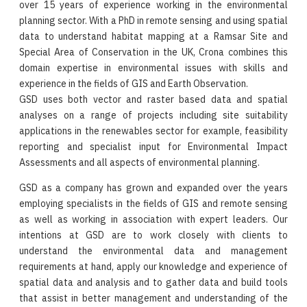
over 15 years of experience working in the environmental
planning sector. With a PhD in remote sensing and using spatial
data to understand habitat mapping at a Ramsar Site and
Special Area of Conservation in the UK, Crona combines this
domain expertise in environmental issues with skills and
experience in the fields of GIS and Earth Observation.
GSD uses both vector and raster based data and spatial
analyses on a range of projects including site suitability
applications in the renewables sector for example, feasibility
reporting and specialist input for Environmental Impact
Assessments and all aspects of environmental planning.
GSD as a company has grown and expanded over the years
employing specialists in the fields of GIS and remote sensing
as well as working in association with expert leaders. Our
intentions at GSD are to work closely with clients to
understand the environmental data and management
requirements at hand, apply our knowledge and experience of
spatial data and analysis and to gather data and build tools
that assist in better management and understanding of the