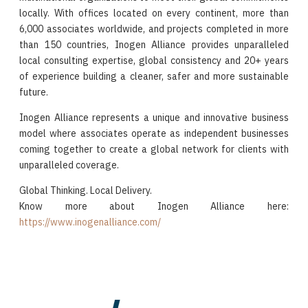
locally. With offices located on every continent, more than
6,000 associates worldwide, and projects completed in more
than 150 countries, Inogen Alliance provides unparalleled
local consulting expertise, global consistency and 20+ years
of experience building a cleaner, safer and more sustainable
future.
Inogen Alliance represents a unique and innovative business
model where associates operate as independent businesses
coming together to create a global network for clients with
unparalleled coverage.
Global Thinking. Local Delivery.
Know more about Inogen Alliance here:
https://www.inogenalliance.com/