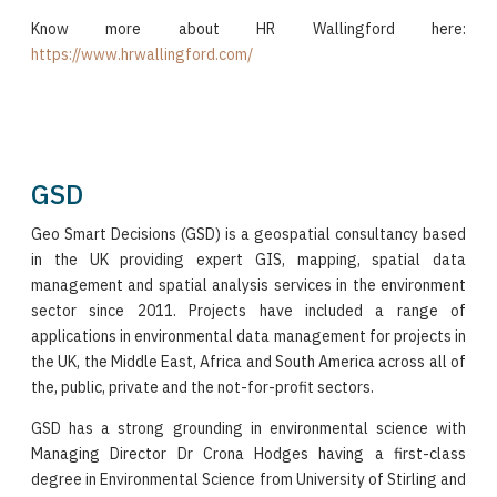
Know more about HR Wallingford here:
https://www.hrwallingford.com/
GSD
Geo Smart Decisions (GSD) is a geospatial consultancy based
in the UK providing expert GIS, mapping, spatial data
management and spatial analysis services in the environment
sector since 2011. Projects have included a range of
applications in environmental data management for projects in
the UK, the Middle East, Africa and South America across all of
the, public, private and the not-for-profit sectors.
GSD has a strong grounding in environmental science with
Managing Director Dr Crona Hodges having a first-class
degree in Environmental Science from University of Stirling and