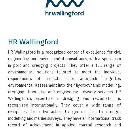
HR Wallingford
HR Wallingford is a recognized center of excellence for civil
engineering and environmental consultancy, with a specialism
in port and dredging projects. They offer a full range of
environmental solutions tailored to meet the individual
requirements of projects. Their approach integrates
environmental assessment into their hydrodynamic modelling,
dredging, flood risk and engineering advisory services. HR
Wallingford’s expertise in dredging and reclamation is
recognized internationally. They cover a wide range of
disciplines, from hydraulics to geotechnics, to dredger
modelling and marine surveys. They have an international track
record of achievement in applied coastal research and