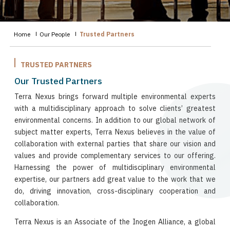
Home
Our People
Trusted Partners
TRUSTED PARTNERS
Our Trusted Partners
Terra Nexus brings forward multiple environmental experts
with a multidisciplinary approach to solve clients’ greatest
environmental concerns. In addition to our global network of
subject matter experts, Terra Nexus believes in the value of
collaboration with external parties that share our vision and
values and provide complementary services to our offering.
Harnessing the power of multidisciplinary environmental
expertise, our partners add great value to the work that we
do, driving innovation, cross-disciplinary cooperation and
collaboration.
Terra Nexus is an Associate of the Inogen Alliance, a global