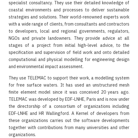
specialist consultancy. They use their detailed knowledge of
coastal environments and processes to deliver sustainable
strategies and solutions. Their world-renowned experts work
with a wide range of clients, from consultants and contractors
to developers, local and regional governments, regulators,
NGOs and private landowners. They provide advice at all
stages of a project from initial high-level advice, to the
specification and supervision of field work and onto detailed
computational and physical modelling for engineering design
and environmental impact assessment.
They use TELEMAC to support their work, a modelling system
for free surface waters. It has used an unstructured mesh
finite element model since it was conceived 20 years ago.
TELEMAC was developed by EDF-LNHE, Paris and is now under
the directorship of a consortium of organizations including
EDF-LNHE and HR Wallingford. A Kernel of developers from
these organizations carries out the software developments
together with contributions from many universities and other
organizations.