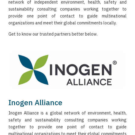
network of independent environment, health, safety and
sustainability consulting companies working together to
provide one point of contact to guide multinational
organizations and meet their global commitments locally.
Get to know our trusted partners better below.
Inogen Alliance
Inogen Alliance is a global network of environment, health,
safety and sustainability consulting companies working
together to provide one point of contact to guide
multinational organizations to meet their global commitments