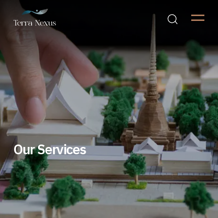
Our Services