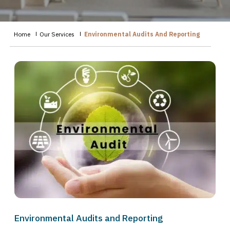
Home
Our Services
Environmental Audits And Reporting
Environmental Audits and Reporting