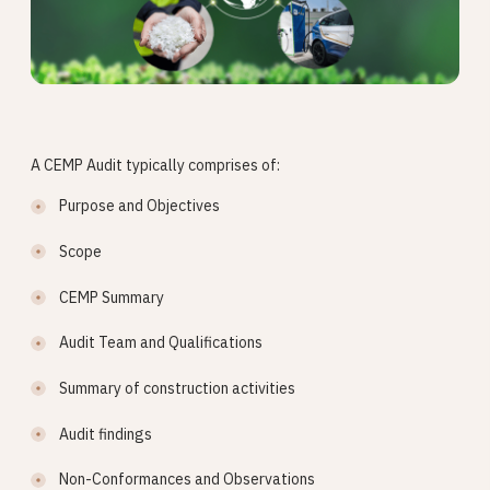
A CEMP Audit typically comprises of:
Purpose and Objectives
Scope
CEMP Summary
Audit Team and Qualifications
Summary of construction activities
Audit findings
Non-Conformances and Observations