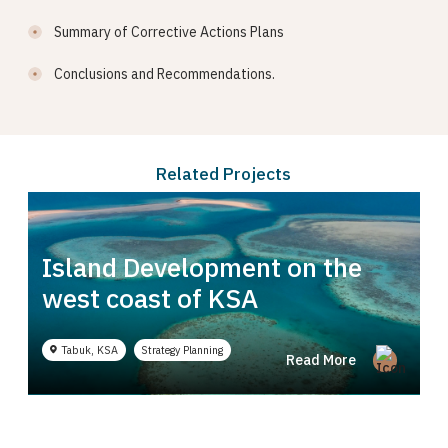
Summary of Corrective Actions Plans
Conclusions and Recommendations.
Related Projects
Island Development on the
 Complex in
west coast of KSA
 Regulatory Advice
Technical Studies
Tabuk, KSA
Strategy Planning
Read More