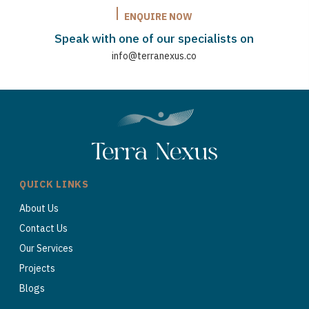
ENQUIRE NOW
Speak with one of our specialists on
info@terranexus.co
QUICK LINKS
About Us
Contact Us
Our Services
Projects
Blogs