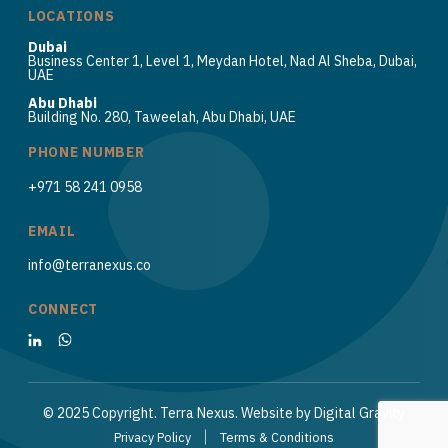
LOCATIONS
Dubai
Business Center 1, Level 1, Meydan Hotel, Nad Al Sheba, Dubai,
UAE
Abu Dhabi
Building No. 280, Taweelah, Abu Dhabi, UAE
PHONE NUMBER
+971 58 241 0958
EMAIL
info@terranexus.co
CONNECT
© 2025 Copyright. Terra Nexus. Website by
Digital Gravity
Privacy Policy
Terms & Conditions