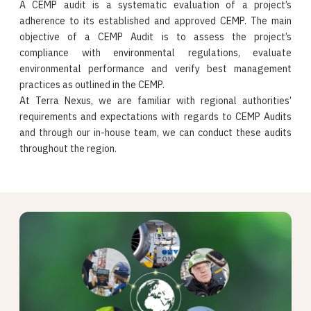
A CEMP audit is a systematic evaluation of a project’s
adherence to its established and approved CEMP. The main
objective of a CEMP Audit is to assess the project’s
compliance with environmental regulations, evaluate
environmental performance and verify best management
practices as outlined in the CEMP.
At Terra Nexus, we are familiar with regional authorities’
requirements and expectations with regards to CEMP Audits
and through our in-house team, we can conduct these audits
throughout the region.