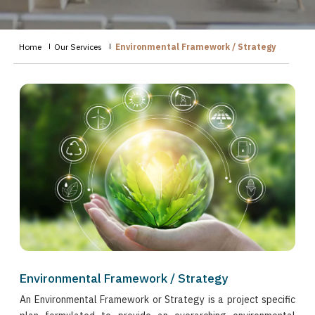
Home
Our Services
Environmental Framework / Strategy
Environmental Framework / Strategy
An Environmental Framework or Strategy is a project specific