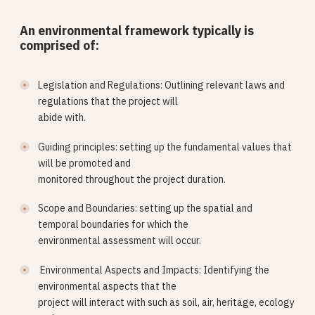
An environmental framework typically is
comprised of:
Legislation and Regulations: Outlining relevant laws and
regulations that the project will
abide with.
Guiding principles: setting up the fundamental values that
will be promoted and
monitored throughout the project duration.
Scope and Boundaries: setting up the spatial and
temporal boundaries for which the
environmental assessment will occur.
Environmental Aspects and Impacts: Identifying the
environmental aspects that the
project will interact with such as soil, air, heritage, ecology