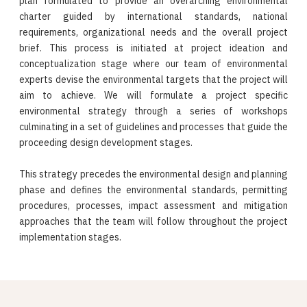
plan formulated to provide an overarching environmental
charter guided by international standards, national
requirements, organizational needs and the overall project
brief. This process is initiated at project ideation and
conceptualization stage where our team of environmental
experts devise the environmental targets that the project will
aim to achieve. We will formulate a project specific
environmental strategy through a series of workshops
culminating in a set of guidelines and processes that guide the
proceeding design development stages.
This strategy precedes the environmental design and planning
phase and defines the environmental standards, permitting
procedures, processes, impact assessment and mitigation
approaches that the team will follow throughout the project
implementation stages.