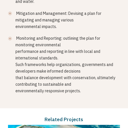
and water.
Mitigation and Management: Devising a plan for
mitigating and managing various
environmental impacts.
Monitoring and Reporting: outlining the plan for
monitoring environmental
performance and reporting in line with local and
international standards.
Such frameworks help organizations, governments and
developers make informed decisions
that balance development with conservation, ultimately
contributing to sustainable and
environmentally responsive projects.
Related Projects