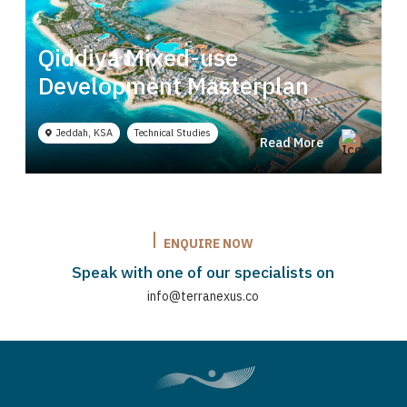
a, Innovation and
Qiddiya Mixed-use
Jebel Ali Beach 
Development Masterplan
latory
Strategy
Technical
Planning
Studies
Dubai, UAE
Strategy Planning
Read More
Jeddah, KSA
Technical Studies
Read More
ENQUIRE NOW
Speak with one of our specialists on
info@terranexus.co