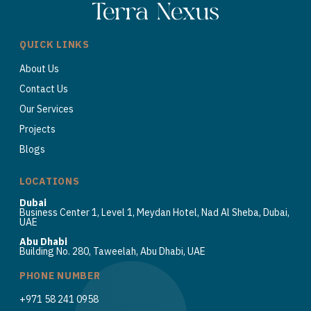
QUICK LINKS
About Us
Contact Us
Our Services
Projects
Blogs
LOCATIONS
Dubai
Business Center 1, Level 1, Meydan Hotel, Nad Al Sheba, Dubai,
UAE
Abu Dhabi
Building No. 280, Taweelah, Abu Dhabi, UAE
PHONE NUMBER
+971 58 241 0958