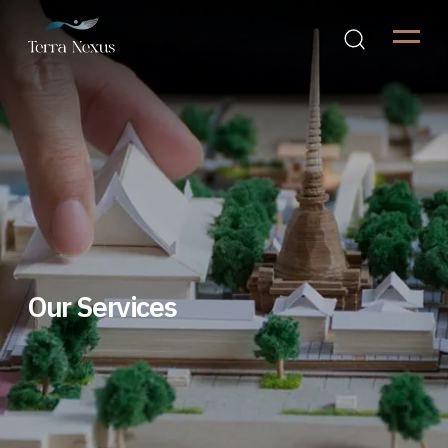
Our Services